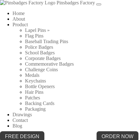
Pinsbadges Factory
Home
About
Product
Lapel Pins »
Flag Pins
Baseball Trading Pins
Police Badges
School Badges
Corporate Badges
Commemorative Badges
Challenge Coins
Medals
Keychains
Bottle Openers
Hair Pins
Patches
Backing Cards
Packaging
Drawings
Contact
Blog
FREE DESIGN
ORDER NOW