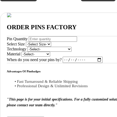
ORDER PINS FACTORY
Pin Quantity
Select Size
Technology
Material
When do you need your pins by?
Advantages Of Pinsbadges
• Fast Turnaround & Reliable Shipping
• Professional Design & Unlimited Revisions
"This page is for your initial specifications. For a fully customized sol
please contact our team directly."