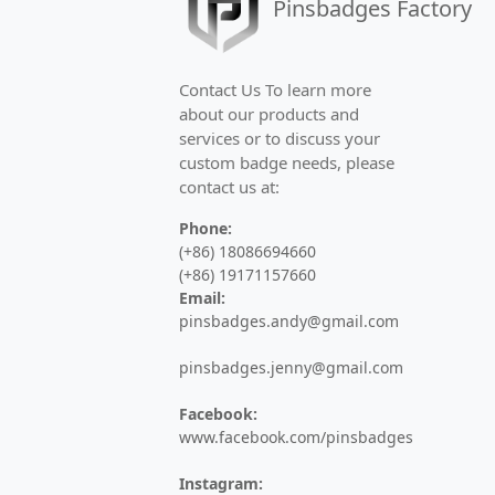
Pinsbadges Factory
High-quality commemorative badges for 
Challenge Coins
Contact Us To learn more
about our products and
Custom military challenge coins and co
services or to discuss your
custom badge needs, please
Medals
contact us at:
Custom sports medals, marathon medal
Phone:
(+86) 18086694660
Keychains
(+86) 19171157660
Email:
Custom metal keychains, PVC keyrings, 
pinsbadges.andy@gmail.com
Bottle Openers
pinsbadges.jenny@gmail.com
Custom metal bottle openers and opene
Facebook:
www.facebook.com/pinsbadges
Hair Pins
Instagram: