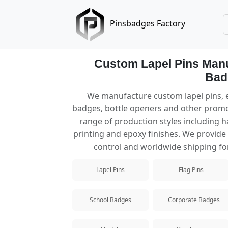
Pinsbadges Factory
Custom Lapel Pins Manu
Bad
Lapel Pins
We manufacture custom lapel pins, e
badges, bottle openers and other promo
Custom lapel pins manufacturer offerin
range of production styles including ha
printing and epoxy finishes. We provide f
Hard Enamel Pins
control and worldwide shipping for
Premium hard enamel pins with a smooth
Lapel Pins
Flag Pins
Soft Enamel Pins
Popular custom soft enamel pins with te
School Badges
Corporate Badges
Die Struck Pins