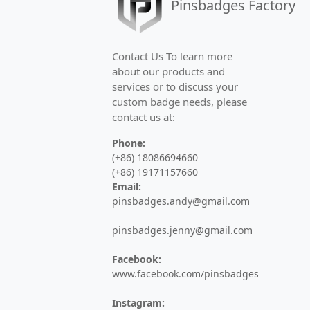
Pinsbadges Factory
High-quality commemorative badges for 
Challenge Coins
Contact Us To learn more
about our products and
Custom military challenge coins and co
services or to discuss your
custom badge needs, please
Medals
contact us at:
Custom sports medals, marathon medal
Phone:
(+86) 18086694660
Keychains
(+86) 19171157660
Email:
Custom metal keychains, PVC keyrings, 
pinsbadges.andy@gmail.com
Bottle Openers
pinsbadges.jenny@gmail.com
Custom metal bottle openers and opene
Facebook:
www.facebook.com/pinsbadges
Hair Pins
Instagram: