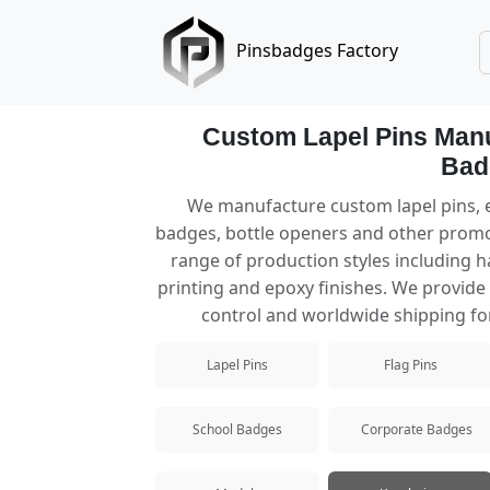
Pinsbadges Factory
Custom Lapel Pins Manu
Bad
Lapel Pins
We manufacture custom lapel pins, e
badges, bottle openers and other promo
Custom lapel pins manufacturer offerin
range of production styles including ha
printing and epoxy finishes. We provide f
Hard Enamel Pins
control and worldwide shipping for
Premium hard enamel pins with a smooth
Lapel Pins
Flag Pins
Soft Enamel Pins
Popular custom soft enamel pins with te
School Badges
Corporate Badges
Die Struck Pins