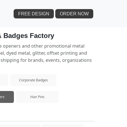
FREE DESIGN
ORDER NOW
& Badges Factory
le openers and other promotional metal
 dyed metal, glitter, offset printing and
e shipping for brands, events, organizations
Corporate Badges
ers
Hair Pins