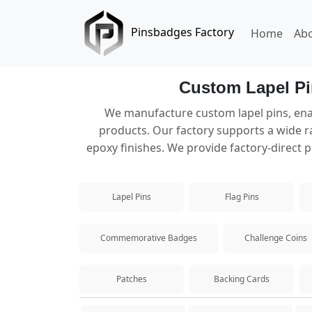
Pinsbadges Factory
Home
Ab
Custom Lapel Pi
Lapel Pins
We manufacture custom lapel pins, ena
products. Our factory supports a wide ra
Custom lapel pins manufacturer offering va
epoxy finishes. We provide factory-direct p
Hard Enamel Pins
Lapel Pins
Flag Pins
Premium hard enamel pins with a smooth, du
Soft Enamel Pins
Commemorative Badges
Challenge Coins
Popular custom soft enamel pins with textur
Patches
Backing Cards
Die Struck Pins