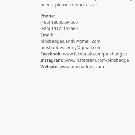
needs, please contact us at:
High-quality commemorative badges for anni
Phone:
Challenge Coins
(+86) 18086694660
(+86) 19171157660
Custom military challenge coins and comme
Email:
pinsbadges.andy@gmail.com
Medals
pinsbadges.jenny@gmail.com
Facebook:
www.facebook.com/pinsbadges
Custom sports medals, marathon medals, a
Instagram:
www.instagram.com/pinsbadge
Website:
www.pinsbadges.com
Keychains
Custom metal keychains, PVC keyrings, and 
Bottle Openers
Custom metal bottle openers and opener ke
Hair Pins