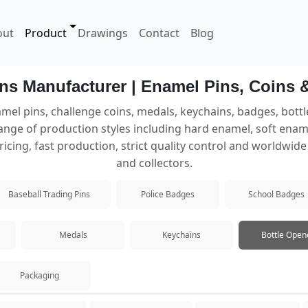
out
Product
Drawings
Contact
Blog
ns Manufacturer | Enamel Pins, Coins 
mel pins, challenge coins, medals, keychains, badges, bott
nge of production styles including hard enamel, soft enamel,
rious production processes.
ricing, fast production, strict quality control and worldwid
and collectors.
Baseball Trading Pins
Police Badges
School Badges
rable finish.
Medals
Keychains
Bottle Open
ed metal lines.
Packaging