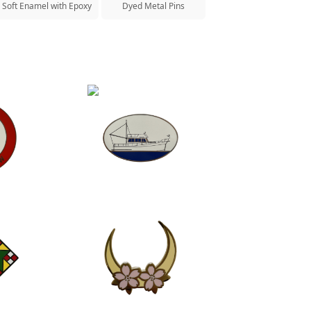
Soft Enamel with Epoxy
Dyed Metal Pins