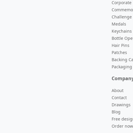
Corporate
versaries and special events.
Commemor
Challenge
Medals
Keychains
morative metal coins.
Bottle Op
Hair Pins
Patches
nd academic awards.
Backing C
Packaging
Compan
promotional key chains.
About
Contact
Drawings
ychains.
Blog
Free desig
Order now