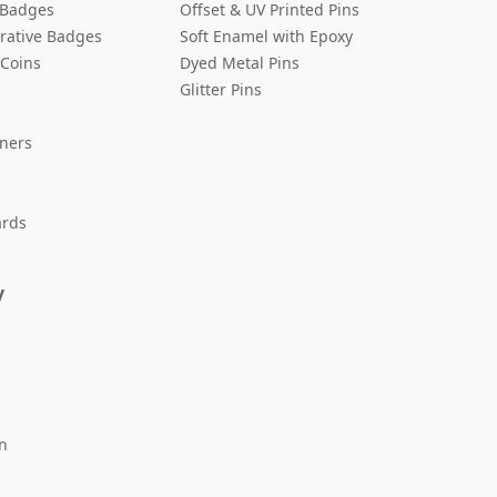
 Badges
Offset & UV Printed Pins
ative Badges
Soft Enamel with Epoxy
 Coins
Dyed Metal Pins
Glitter Pins
eners
ards
y
n