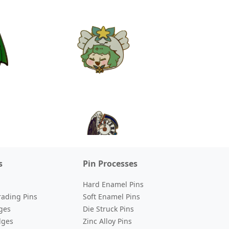
s
Pin Processes
Hard Enamel Pins
rading Pins
Soft Enamel Pins
ges
Die Struck Pins
dges
Zinc Alloy Pins